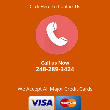
Click Here To Contact Us
Call us Now
248-289-3424
We Accept All Major Credit Cards