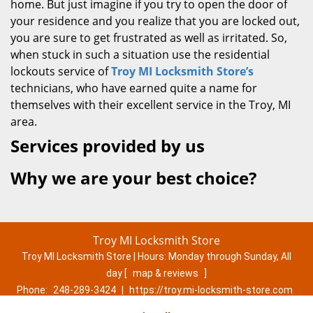
home. But just imagine if you try to open the door of
your residence and you realize that you are locked out,
you are sure to get frustrated as well as irritated. So,
when stuck in such a situation use the residential
lockouts service of
Troy MI Locksmith Store’s
technicians, who have earned quite a name for
themselves with their excellent service in the Troy, MI
area.
Services provided by us
Why we are your best choice?
Troy MI Locksmith Store
Troy MI Locksmith Store | Hours:
Monday through Sunday, All
day
[
map & reviews
]
Phone:
248-289-3424
|
https://troy.mi-locksmith-store.com
Troy, MI 48083 (Dispatch Location)