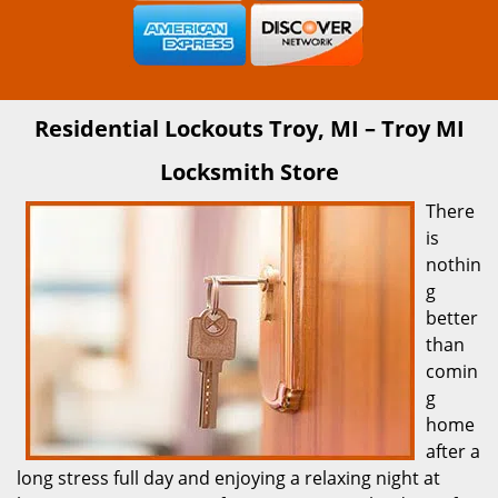
Residential Lockouts Troy, MI – Troy MI
Locksmith Store
There
is
nothin
g
better
than
comin
g
home
after a
long stress full day and enjoying a relaxing night at