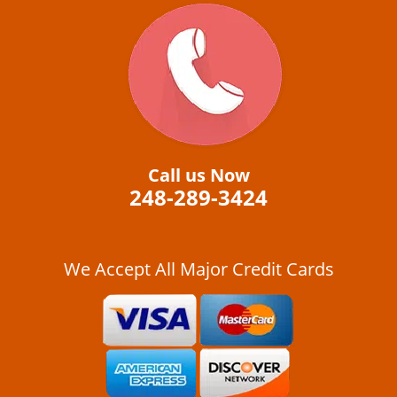
Call us Now
248-289-3424
We Accept All Major Credit Cards