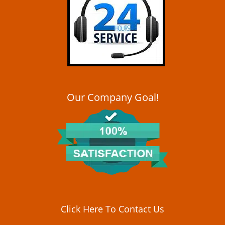
i
g
a
t
i
o
n
Our Company Goal!
Click Here To Contact Us