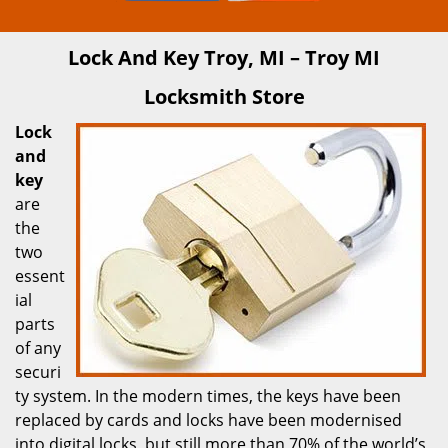
Lock And Key Troy, MI – Troy MI
Locksmith Store
Lock
and
key
are
the
two
essent
ial
parts
of any
securi
ty system. In the modern times, the keys have been
replaced by cards and locks have been modernised
into digital locks, but still more than 70% of the world’s