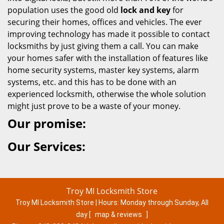
population uses the good old
lock and key
for
securing their homes, offices and vehicles. The ever
improving technology has made it possible to contact
locksmiths by just giving them a call. You can make
your homes safer with the installation of features like
home security systems, master key systems, alarm
systems, etc. and this has to be done with an
experienced locksmith, otherwise the whole solution
might just prove to be a waste of your money.
Our promise:
Our Services:
Troy MI Locksmith Store
Troy MI Locksmith Store | Hours:
Monday through Sunday, All
day
[
map & reviews
]